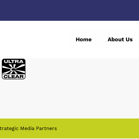
Home
About Us
trategic Media Partners