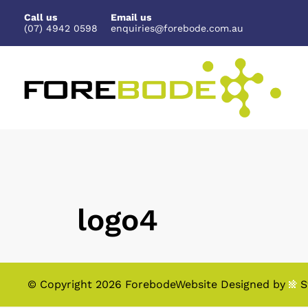
Skip
Call us
Email us
to
(07) 4942 0598
enquiries@forebode.com.au
content
logo4
© Copyright 2026 Forebode
Website Designed
by
S