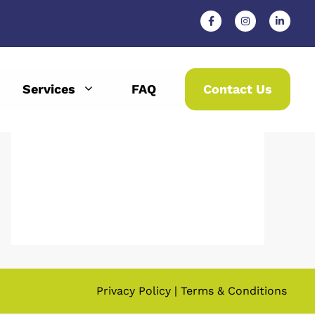
Services
FAQ
Contact Us
Privacy Policy
|
Terms & Conditions