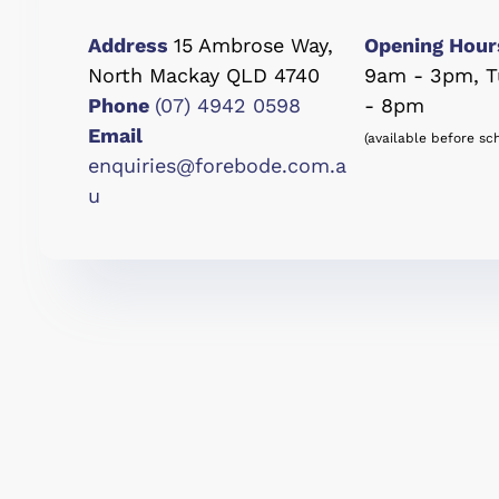
Address
15 Ambrose Way,
Opening Hour
North Mackay QLD 4740
9am - 3pm, T
Phone
(07) 4942 0598
- 8pm
Email
(available before sc
enquiries@forebode.com.a
u