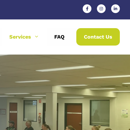
Services
FAQ
Contact Us