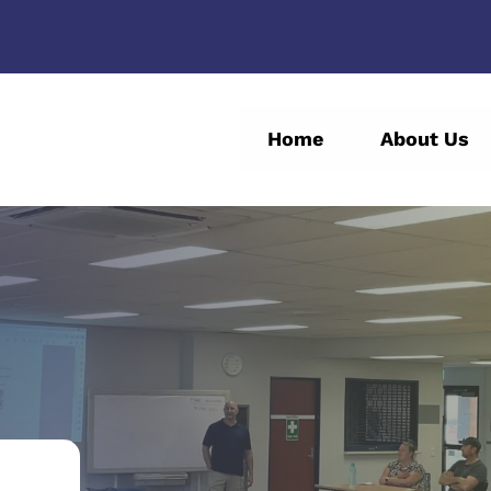
Home
About Us