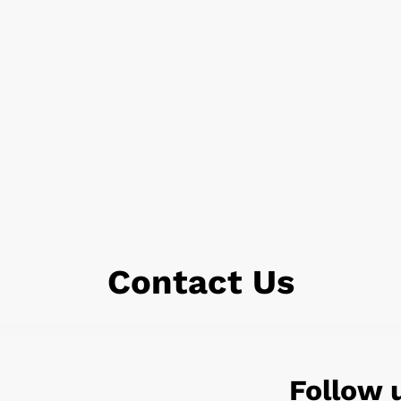
Contact Us
Follow 