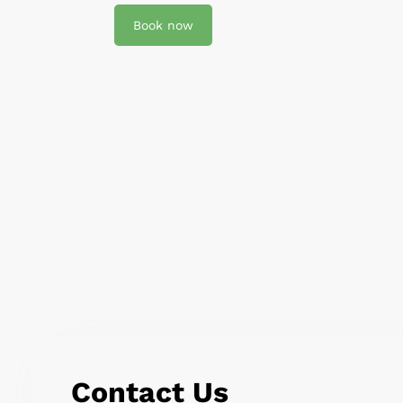
Book now
Contact Us