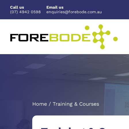
Skip
Call us
Email us
to
(07) 4942 0598
enquiries@forebode.com.au
content
Home / Training & Courses