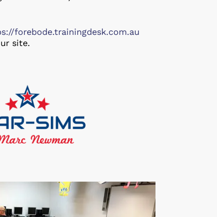
ps://forebode.trainingdesk.com.au
ur site.