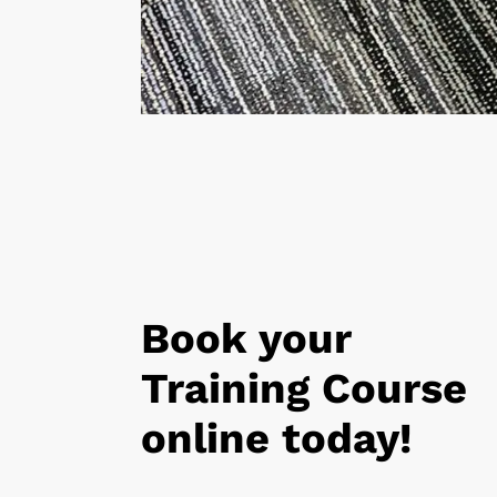
Book your
Training Course
online today!