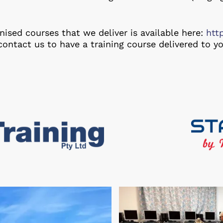
ised courses that we deliver is available here:
htt
contact us to have a training course delivered to yo