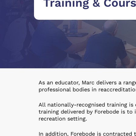
Training & Cour
As an educator, Marc delivers a rang
professional bodies in reaccreditati
All nationally-recognised training is 
training delivered by Forebode is to
recreation setting.
In addition, Forebode is contracted t