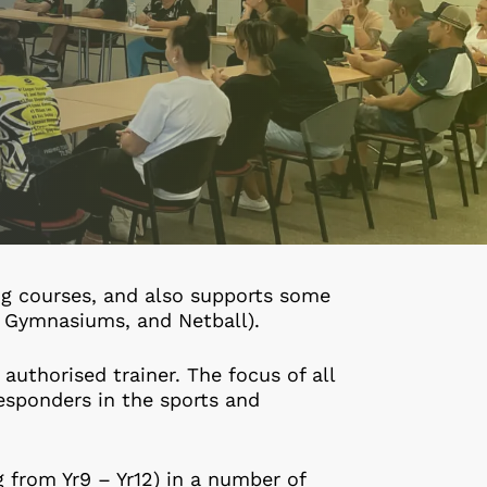
ing courses, and also supports some
L, Gymnasiums, and Netball).
 authorised trainer. The focus of all
responders in the sports and
g from Yr9 – Yr12) in a number of