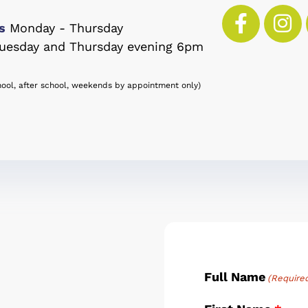
s
Monday - Thursday
uesday and Thursday evening 6pm
hool, after school, weekends by appointment only)
Full Name
(Require