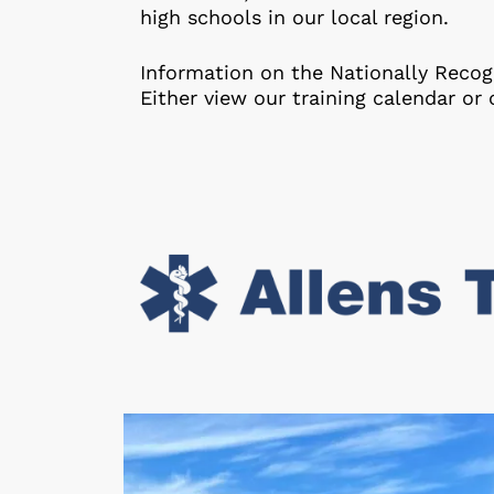
high schools in our local region.
Information on the Nationally Recogn
Either view our training calendar or 