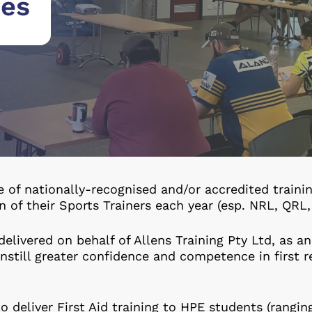
ses
e of nationally-recognised and/or accredited train
on of their Sports Trainers each year (esp. NRL, QR
delivered on behalf of Allens Training Pty Ltd, as an
 instill greater confidence and competence in first 
o deliver First Aid training to HPE students (rangin